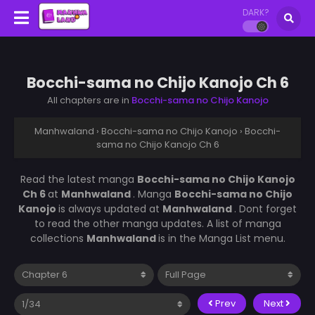
DARK?
Bocchi-sama no Chijo Kanojo Ch 6
All chapters are in
Bocchi-sama no Chijo Kanojo
Manhwaland
›
Bocchi-sama no Chijo Kanojo
›
Bocchi-
sama no Chijo Kanojo Ch 6
Read the latest manga
Bocchi-sama no Chijo Kanojo
Ch 6
at
Manhwaland
. Manga
Bocchi-sama no Chijo
Kanojo
is always updated at
Manhwaland
. Dont forget
to read the other manga updates. A list of manga
collections
Manhwaland
is in the Manga List menu.
Prev
Next