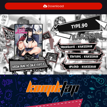
Download