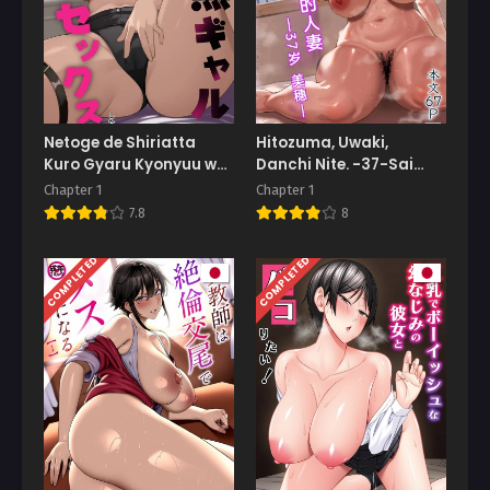
Netoge de Shiriatta
Hitozuma, Uwaki,
Kuro Gyaru Kyonyuu wa
Danchi Nite. -37-Sai
Sex ga Shitai
Miho-
Chapter 1
Chapter 1
7.8
8
COMPLETED
COMPLETED