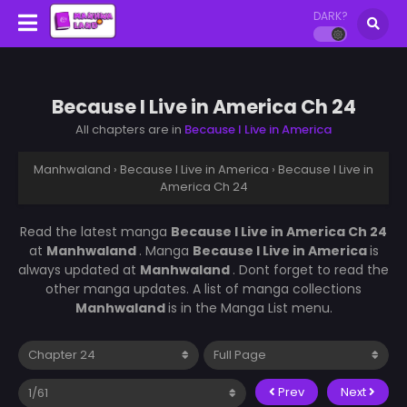
DARK?
Because I Live in America Ch 24
All chapters are in
Because I Live in America
Manhwaland
›
Because I Live in America
›
Because I Live in
America Ch 24
Read the latest manga
Because I Live in America Ch 24
at
Manhwaland
. Manga
Because I Live in America
is
always updated at
Manhwaland
. Dont forget to read the
other manga updates. A list of manga collections
Manhwaland
is in the Manga List menu.
Prev
Next