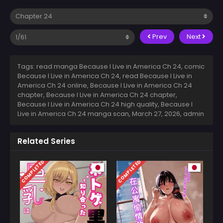
Prev
Next
Tags: read manga Because I Live in America Ch 24, comic
Because I Live in America Ch 24, read Because I Live in
America Ch 24 online, Because I Live in America Ch 24
chapter, Because I Live in America Ch 24 chapter,
Because I Live in America Ch 24 high quality, Because I
Live in America Ch 24 manga scan,
March 27, 2026
,
admin
Related Series
COMPLETED
COMPLETED