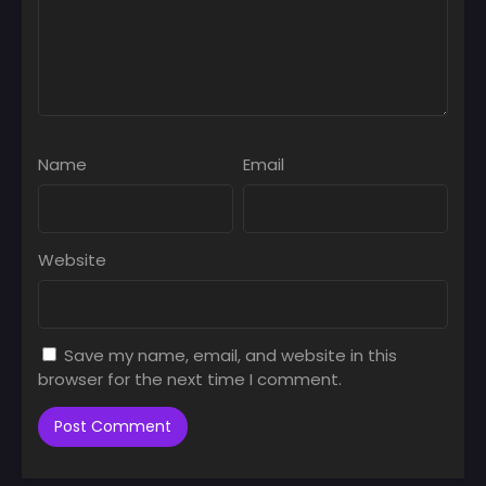
Name
Email
Website
Save my name, email, and website in this
browser for the next time I comment.