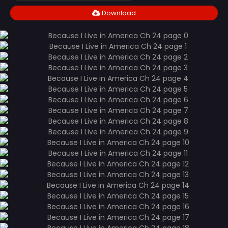
Download