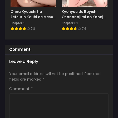
Onna Kyoushi ha
Kyonyuu de Boyish
Zetsurin Koubi de Mesu
Osananajimi no Kanojo
ni Naru
to Pakoritai!
Chapter 1
Chapter 01
7.8
7.6
Comment
Leave a Reply
Your email address will not be published.
Required
fields are marked
*
Comment
*