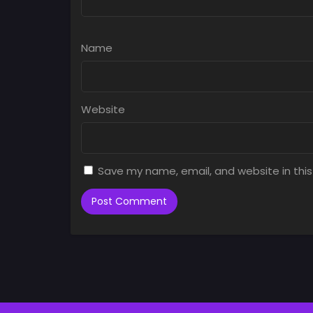
Name
Website
Save my name, email, and website in this