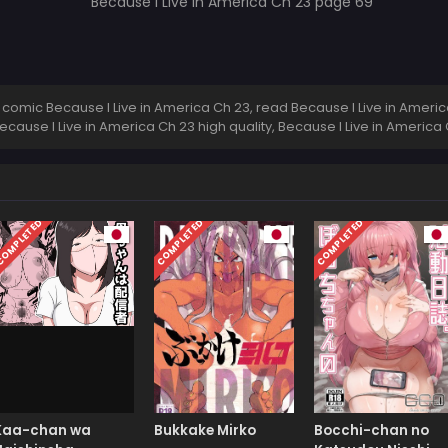
comic Because I Live in America Ch 23, read Because I Live in America
Because I Live in America Ch 23 high quality, Because I Live in Ameri
OMPLETED
COMPLETED
COMPLETED
Kaa-chan wa
Bukkake Mirko
Bocchi-chan no