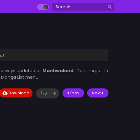
23
s always updated at
Manhwaland
. Dont forget to
he Manga List menu.
Download
Prev
Next