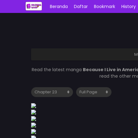
Beranda
Daftar
Bookmark
History
M
Read the latest manga
Because I Live in Ameri
read the other ma