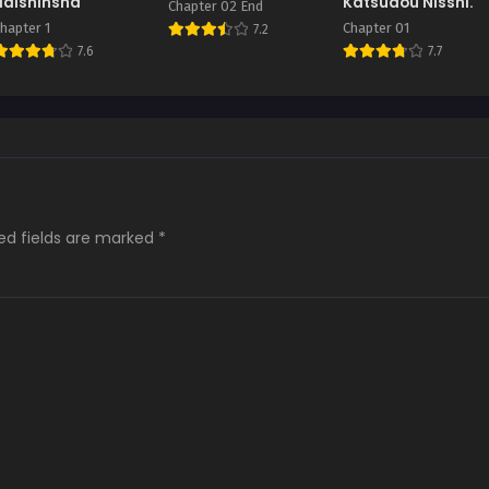
Haishinsha
Katsudou Nisshi.
Chapter 02 End
hapter 1
Chapter 01
7.2
7.6
7.7
ed fields are marked
*