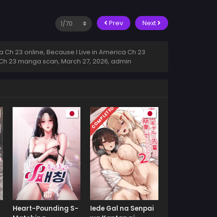
Prev
Next
 Ch 23 online, Because I Live in America Ch 23
ca Ch 23 manga scan,
March 27, 2026
,
admin
COMPLETED
Heart-Pounding S-
Iede Gal na Senpai