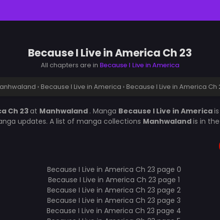
Because I Live in America Ch 23
All chapters are in
Because I Live in America
anhwaland
›
Because I Live in America
›
Because I Live in America Ch 
ca Ch 23
at
Manhwaland
. Manga
Because I Live in America
i
nga updates. A list of manga collections
Manhwaland
is in t