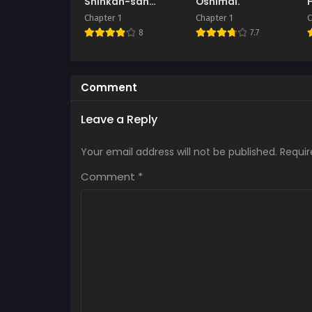
Shinkan-san
Oshimai.
Boukenchuu ni
Chapter 1
Chapter 1
C
Hameraremakuru
8
7.7
Kakure Maso
Seishokusha no
Chitai Kiroku
Comment
Leave a Reply
Your email address will not be published.
Requir
Comment
*