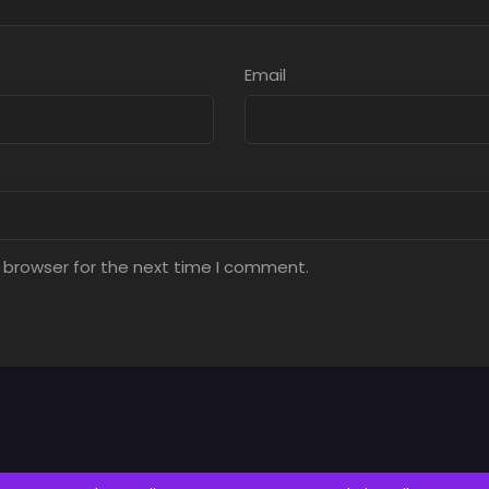
Email
 browser for the next time I comment.