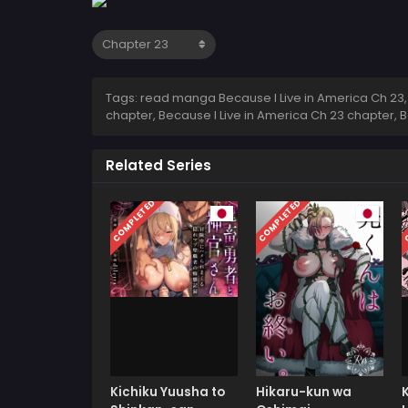
Tags: read manga Because I Live in America Ch 23, 
chapter, Because I Live in America Ch 23 chapter, 
Related Series
COMPLETED
COMPLETED
C
Kichiku Yuusha to
Hikaru-kun wa