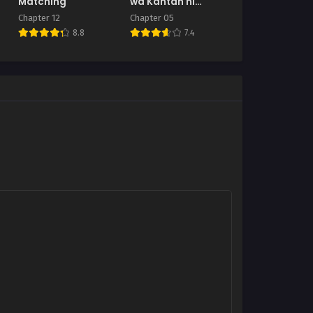
Matching
wa Kantan ni
Yarasete Kureru
Chapter 12
Chapter 05
8.8
7.4