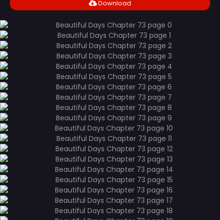
Download