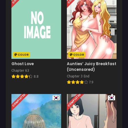
COLOR
COLOR
Ghost Love
Aunties’ Juicy Breakfast
(Uncensored)
Chapter 63
Chapter 3 End
8.8
7.9
COMPLETED
COMPLETED