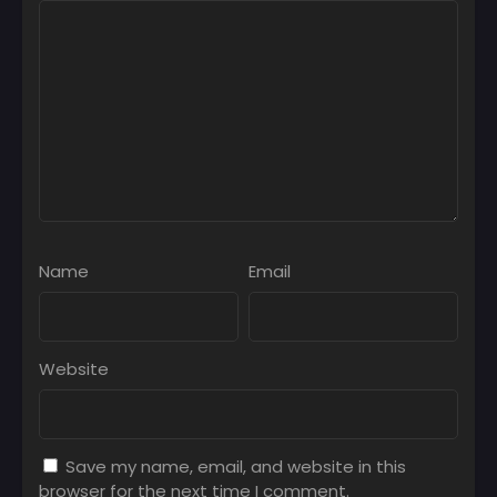
Name
Email
Website
Save my name, email, and website in this
browser for the next time I comment.