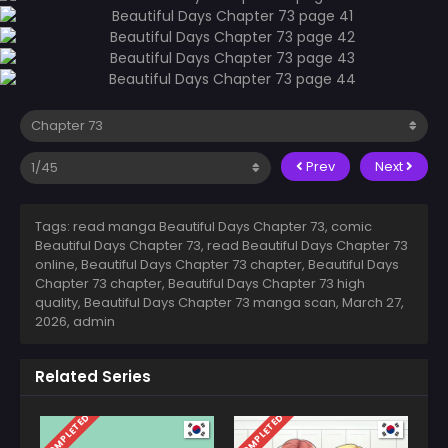
Prev
Next
Tags: read manga Beautiful Days Chapter 73, comic
Beautiful Days Chapter 73, read Beautiful Days Chapter 73
online, Beautiful Days Chapter 73 chapter, Beautiful Days
Chapter 73 chapter, Beautiful Days Chapter 73 high
quality, Beautiful Days Chapter 73 manga scan,
March 27,
2026
,
admin
Related Series
COMPLETED
COMPLETED