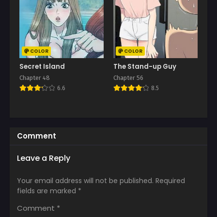
COLOR
COLOR
Secret Island
The Stand-up Guy
Chapter 48
Chapter 56
6.6
8.5
Comment
Leave a Reply
Your email address will not be published.
Required
fields are marked
*
Comment
*