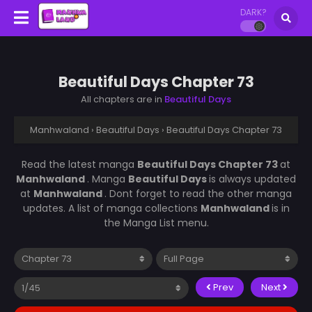
DARK?
Beautiful Days Chapter 73
All chapters are in
Beautiful Days
Manhwaland
›
Beautiful Days
›
Beautiful Days Chapter 73
Read the latest manga
Beautiful Days Chapter 73
at
Manhwaland
. Manga
Beautiful Days
is always updated
at
Manhwaland
. Dont forget to read the other manga
updates. A list of manga collections
Manhwaland
is in
the Manga List menu.
Prev
Next