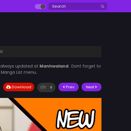
10
s always updated at
Manhwaland
. Dont forget to
he Manga List menu.
Download
Prev
Next