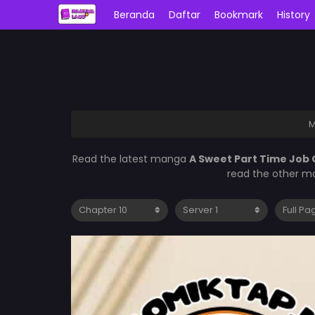
Beranda
Daftar
Bookmark
History
M
Read the latest manga
A Sweet Part Time Job 
read the other ma