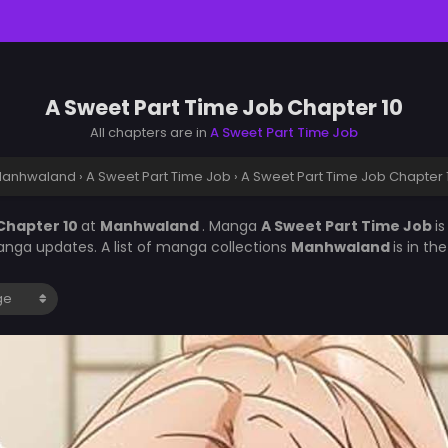
A Sweet Part Time Job Chapter 10
All chapters are in
A Sweet Part Time Job
anhwaland
›
A Sweet Part Time Job
›
A Sweet Part Time Job Chapter 
Chapter 10
at
Manhwaland
. Manga
A Sweet Part Time Job
i
nga updates. A list of manga collections
Manhwaland
is in t