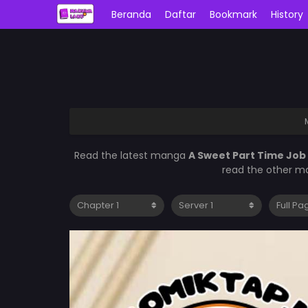
Beranda
Daftar
Bookmark
History
Read the latest manga
A Sweet Part Time Job
read the other ma