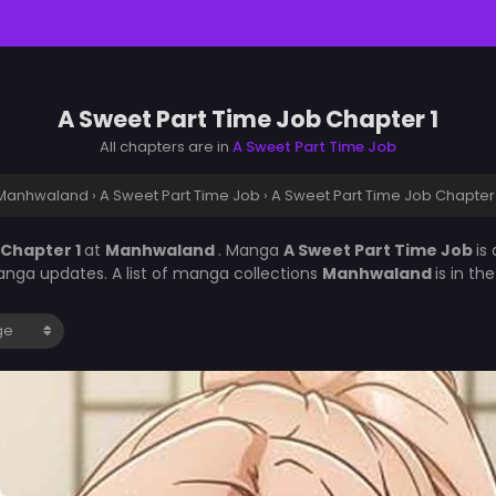
A Sweet Part Time Job Chapter 1
All chapters are in
A Sweet Part Time Job
Manhwaland
›
A Sweet Part Time Job
›
A Sweet Part Time Job Chapter 
 Chapter 1
at
Manhwaland
. Manga
A Sweet Part Time Job
is
nga updates. A list of manga collections
Manhwaland
is in t