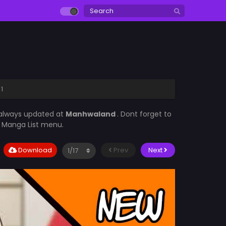
1
 always updated at
Manhwaland
. Dont forget to
he Manga List menu.
Download
Prev
Next