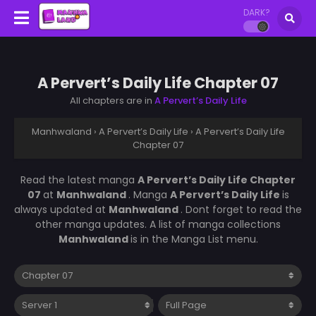
DARK?
A Pervert’s Daily Life Chapter 07
All chapters are in
A Pervert’s Daily Life
Manhwaland
›
A Pervert’s Daily Life
›
A Pervert’s Daily Life
Chapter 07
Read the latest manga
A Pervert’s Daily Life Chapter
07
at
Manhwaland
. Manga
A Pervert’s Daily Life
is
always updated at
Manhwaland
. Dont forget to read the
other manga updates. A list of manga collections
Manhwaland
is in the Manga List menu.