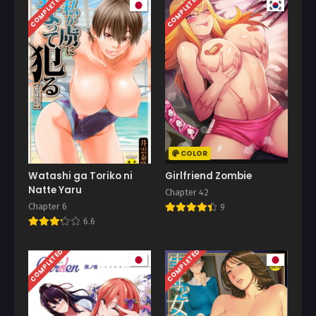
COMPLETED
COMPLETED
COLOR
Watashi ga Toriko ni
Girlfriend Zombie
Natte Yaru
Chapter 42
Chapter 6
9
6.6
COMPLETED
COMPLETED