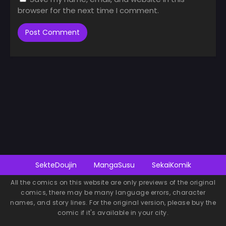
browser for the next time I comment.
SekteDoujin
MangaSusu
SekaiKomik
All the comics on this website are only previews of the original
comics, there may be many language errors, character
names, and story lines. For the original version, please buy the
comic if it's available in your city.