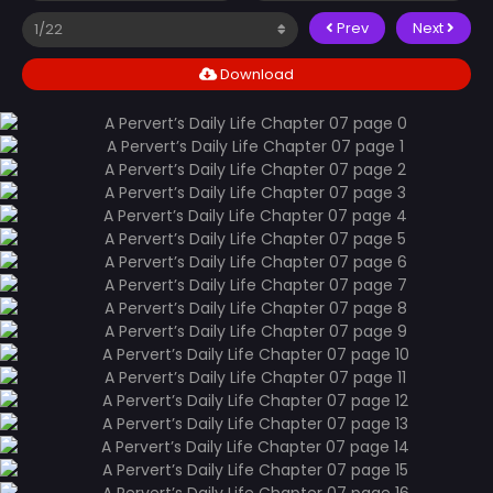
Prev
Next
Download