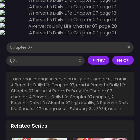
Prev
Next
Tags: read manga A Pervert’s Daily Life Chapter 07, comic
A Pervert’s Daily Life Chapter 07, read A Pervert’s Daily Life
Chapter 07 online, A Pervert’s Daily Life Chapter 07
chapter, A Pervert’s Daily Life Chapter 07 chapter, A
Pervert’s Daily Life Chapter 07 high quality, A Pervert’s Daily
Life Chapter 07 manga scan,
February 24, 2024
,
admin
Related Series