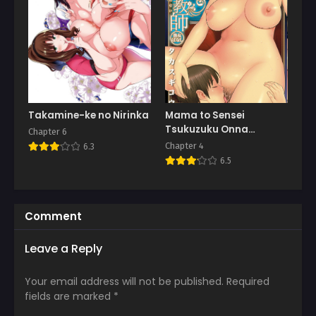
Takamine-ke no Nirinka
Mama to Sensei
Tsukuzuku Onna
Chapter 6
Genashi
Chapter 4
6.3
6.5
Comment
Leave a Reply
Your email address will not be published.
Required
fields are marked
*