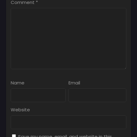
Comment
*
Name
Email
Website
Save my name, email, and website in this