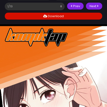
Prev
Next
Download