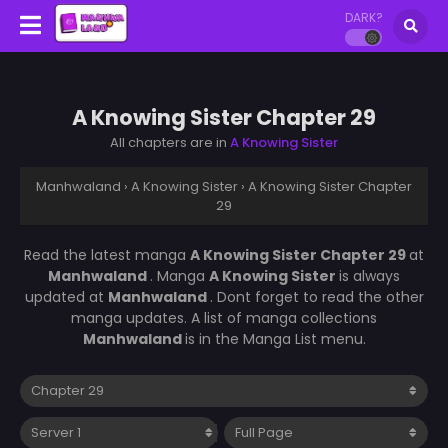
DARK?
A Knowing Sister Chapter 29
All chapters are in
A Knowing Sister
Manhwaland
›
A Knowing Sister
›
A Knowing Sister Chapter
29
Read the latest manga
A Knowing Sister Chapter 29
at
Manhwaland
. Manga
A Knowing Sister
is always
updated at
Manhwaland
. Dont forget to read the other
manga updates. A list of manga collections
Manhwaland
is in the Manga List menu.