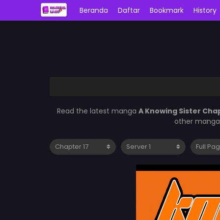
Beranda
Daftar
Bookmark
History
Read the latest manga
A Knowing Sister Cha
other manga 