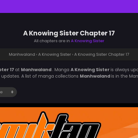
A Knowing Sister Chapter 17
All chapters are in
A Knowing Sister
Manhwaland
›
A Knowing Sister
›
A Knowing Sister Chapter 17
pter 17
at
Manhwaland
. Manga
A Knowing Sister
is always up
updates. A list of manga collections
Manhwaland
is in the Ma