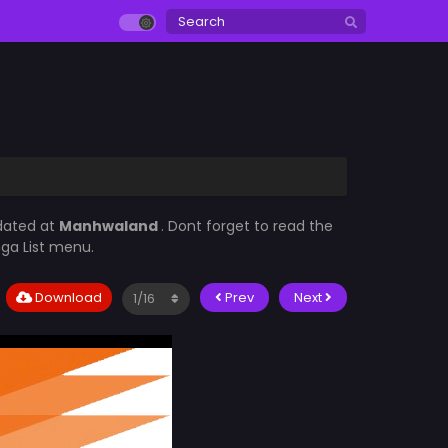
dated at
Manhwaland
. Dont forget to read the
nga List menu.
Download
Prev
Next