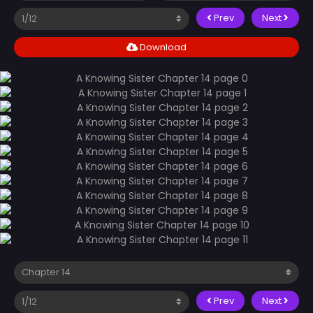
Prev
Next
Download
Prev
Next