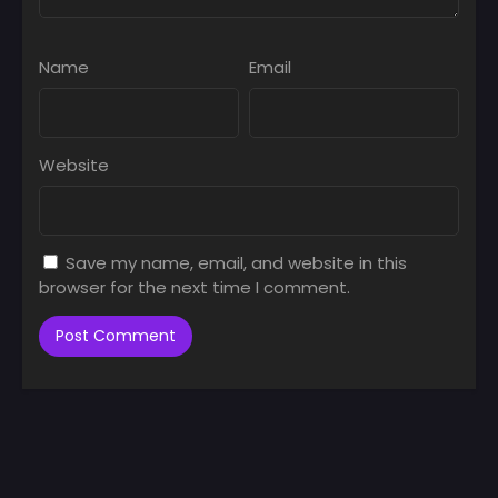
Name
Email
Website
Save my name, email, and website in this
browser for the next time I comment.