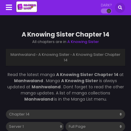
DARK?
A Knowing Sister Chapter 14
All chapters are in
A Knowing Sister
Manhwaland
›
A Knowing Sister
›
A Knowing Sister Chapter
14
Read the latest manga
A Knowing Sister Chapter 14
at
Manhwaland
. Manga
A Knowing Sister
is always
updated at
Manhwaland
. Dont forget to read the other
manga updates. A list of manga collections
Manhwaland
is in the Manga List menu.