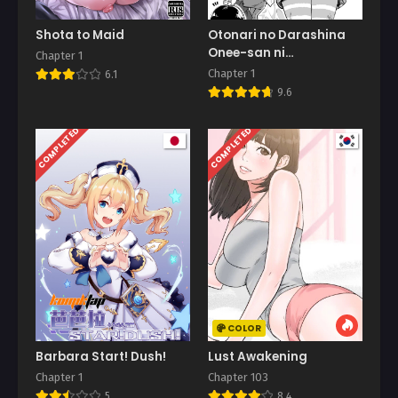
Shota to Maid
Otonari no Darashina
Onee-san ni
Chapter 1
Nagusamerareru
Chapter 1
6.1
Hanashi
9.6
COMPLETED
COMPLETED
COLOR
Barbara Start! Dush!
Lust Awakening
Chapter 1
Chapter 103
5
8.4