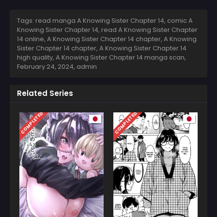
Tags: read manga A Knowing Sister Chapter 14, comic A
Knowing Sister Chapter 14, read A Knowing Sister Chapter
14 online, A Knowing Sister Chapter 14 chapter, A Knowing
Sister Chapter 14 chapter, A Knowing Sister Chapter 14
high quality, A Knowing Sister Chapter 14 manga scan,
February 24, 2024
,
admin
Related Series
COMPLETED
COMPLETED