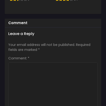
Comment
Leave a Reply
Your email address will not be published.
Required
fields are marked
*
Comment
*