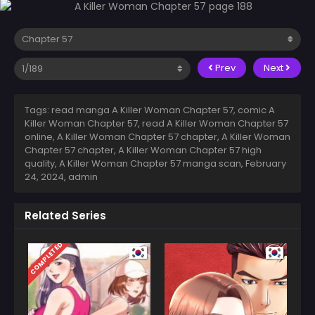
Prev
Next
Tags: read manga A Killer Woman Chapter 57, comic A
Killer Woman Chapter 57, read A Killer Woman Chapter 57
online, A Killer Woman Chapter 57 chapter, A Killer Woman
Chapter 57 chapter, A Killer Woman Chapter 57 high
quality, A Killer Woman Chapter 57 manga scan,
February
24, 2024
,
admin
Related Series
COMPLETED