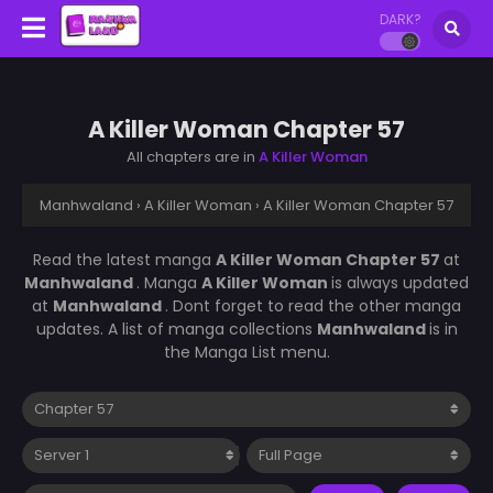
DARK?
A Killer Woman Chapter 57
All chapters are in
A Killer Woman
Manhwaland
›
A Killer Woman
›
A Killer Woman Chapter 57
Read the latest manga
A Killer Woman Chapter 57
at
Manhwaland
. Manga
A Killer Woman
is always updated
at
Manhwaland
. Dont forget to read the other manga
updates. A list of manga collections
Manhwaland
is in
the Manga List menu.