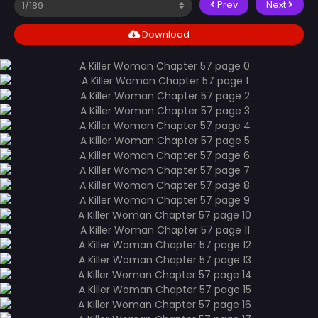
Prev
Next
Download