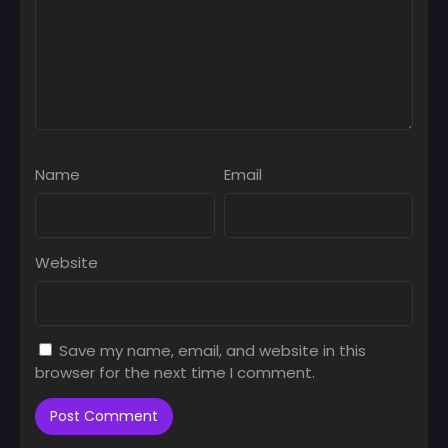
Name
Email
Website
Save my name, email, and website in this
browser for the next time I comment.