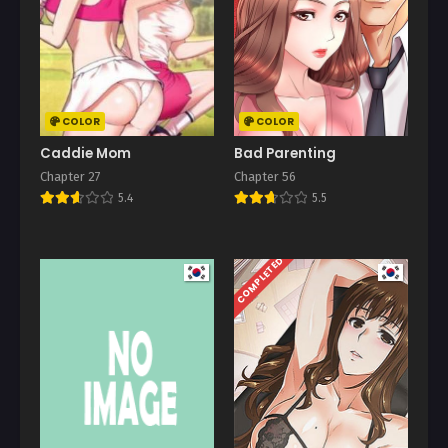
COLOR
COLOR
Caddie Mom
Bad Parenting
Chapter 27
Chapter 56
5.4
5.5
COMPLETED