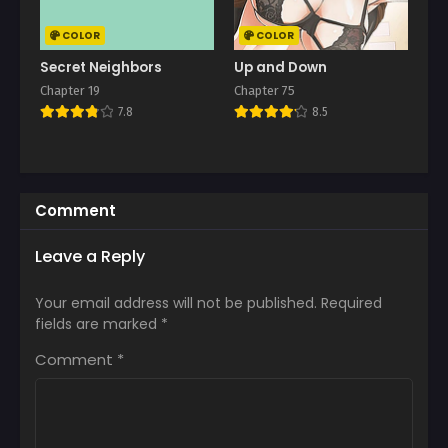
COLOR
COLOR
Secret Neighbors
Up and Down
Chapter 19
Chapter 75
7.8
8.5
Comment
Leave a Reply
Your email address will not be published.
Required
fields are marked
*
Comment
*