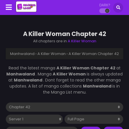
DARK?
A Killer Woman Chapter 42
All chapters are in
A Killer Woman
Manhwaland
›
A Killer Woman
›
A Killer Woman Chapter 42
Read the latest manga
A Killer Woman Chapter 42
at
Manhwaland
. Manga
A Killer Woman
is always updated
at
Manhwaland
. Dont forget to read the other manga
updates. A list of manga collections
Manhwaland
is in
the Manga List menu.