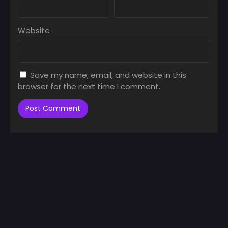
Website
Save my name, email, and website in this
browser for the next time I comment.