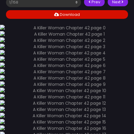
Prev
Next
Download