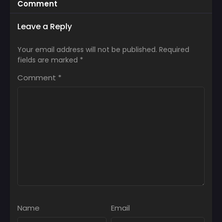
Comment
Leave a Reply
Your email address will not be published.
Required
fields are marked
*
Comment
*
Name
Email