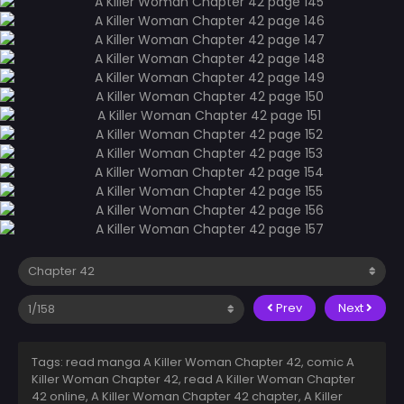
Prev
Next
Tags: read manga A Killer Woman Chapter 42, comic A
Killer Woman Chapter 42, read A Killer Woman Chapter
42 online, A Killer Woman Chapter 42 chapter, A Killer