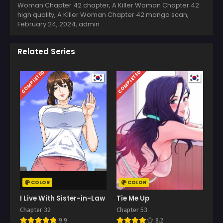
Woman Chapter 42 chapter, A Killer Woman Chapter 42
high quality, A Killer Woman Chapter 42 manga scan,
February 24, 2024
,
admin
Related Series
COMPLETED
COMPLETED
COLOR
COLOR
I Live With Sister-in-Law
Tie Me Up
Chapter 32
Chapter 53
9.9
8.2