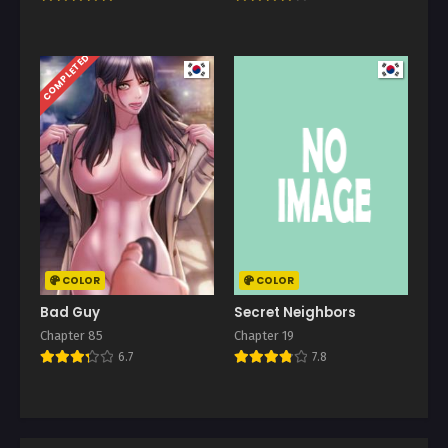
COMPLETED
COLOR
COLOR
Bad Guy
Secret Neighbors
Chapter 85
Chapter 19
6.7
7.8