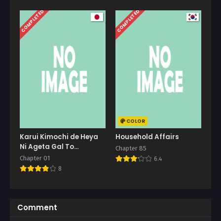
COMPLETED
COMPLETED
COLOR
Karui Kimochi de Heya
Household Affairs
Ni Ageta Gal To
Chapter 85
Hamemakuri
Chapter 01
6.4
8
Comment