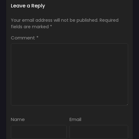
Leave a Reply
Your email address will not be published.
Required
fields are marked
*
Comment
*
Name
Email