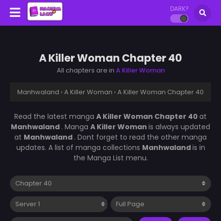
DARK?
A Killer Woman Chapter 40
All chapters are in
A Killer Woman
Manhwaland
›
A Killer Woman
›
A Killer Woman Chapter 40
Read the latest manga
A Killer Woman Chapter 40
at
Manhwaland
. Manga
A Killer Woman
is always updated
at
Manhwaland
. Dont forget to read the other manga
updates. A list of manga collections
Manhwaland
is in
the Manga List menu.