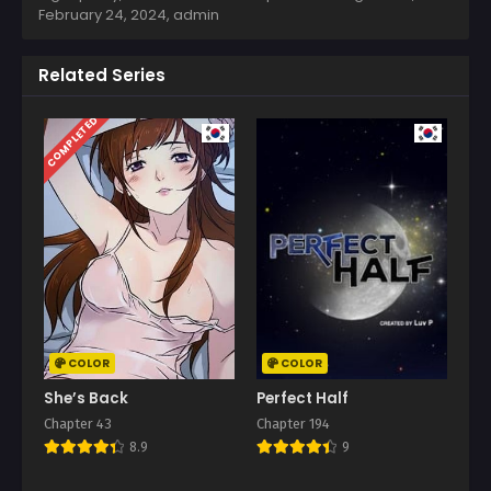
February 24, 2024
,
admin
Related Series
COMPLETED
COLOR
COLOR
She’s Back
Perfect Half
Chapter 43
Chapter 194
8.9
9