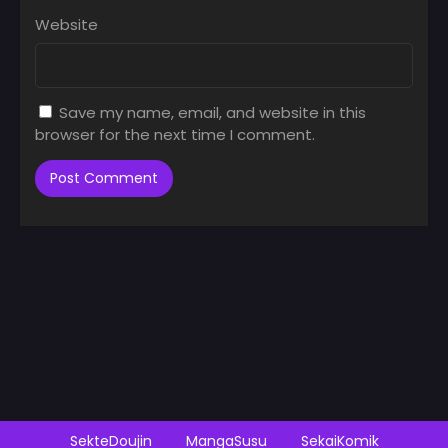
Website
Save my name, email, and website in this
browser for the next time I comment.
SekteDoujin
MangaSusu
SekaiKomik