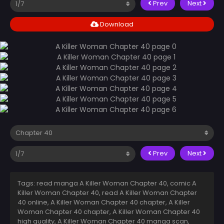
Prev
Next
Download
Prev
Next
Tags: read manga A Killer Woman Chapter 40, comic A
Killer Woman Chapter 40, read A Killer Woman Chapter
40 online, A Killer Woman Chapter 40 chapter, A Killer
Woman Chapter 40 chapter, A Killer Woman Chapter 40
high quality, A Killer Woman Chapter 40 manga scan,