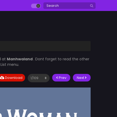
d at
Manhwaland
. Dont forget to read the other
 List menu.
Download
Prev
Next