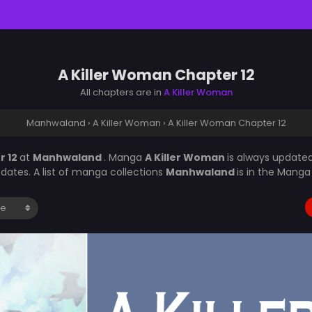
A Killer Woman Chapter 12
All chapters are in
A Killer Woman
Manhwaland
›
A Killer Woman
›
A Killer Woman Chapter 12
r 12
at
Manhwaland
. Manga
A Killer Woman
is always update
ates. A list of manga collections
Manhwaland
is in the Manga