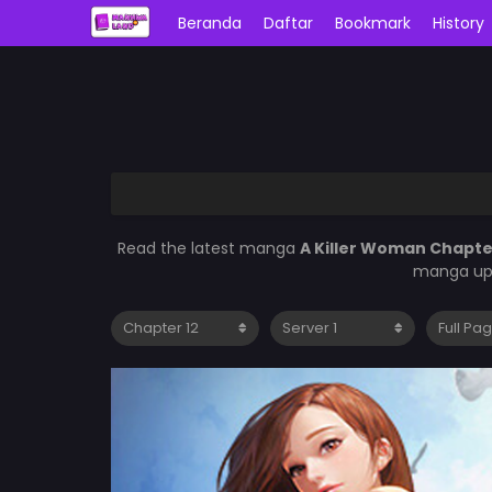
Beranda
Daftar
Bookmark
History
Read the latest manga
A Killer Woman Chapte
manga upd