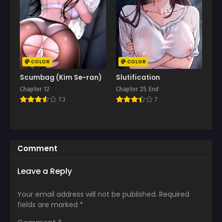
COLOR
COLOR
Scumbag (Kim Se-ran)
Slutification
Chapter 12
Chapter 25 End
7.3
7
Comment
Leave a Reply
Your email address will not be published.
Required
fields are marked
*