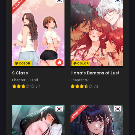
COMPLETED
COLOR
COLOR
S Class
Hana’s Demons of Lust
Chapter 33 End
Chapter 97
6.4
7.3
COMPLETED