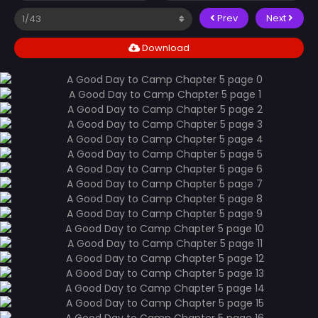
Prev
Next
Download