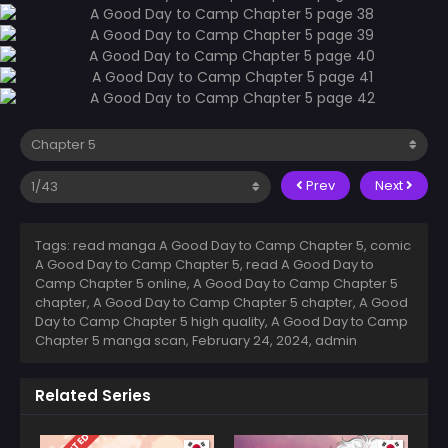
Prev
Next
Tags: read manga A Good Day to Camp Chapter 5, comic
A Good Day to Camp Chapter 5, read A Good Day to
Camp Chapter 5 online, A Good Day to Camp Chapter 5
chapter, A Good Day to Camp Chapter 5 chapter, A Good
Day to Camp Chapter 5 high quality, A Good Day to Camp
Chapter 5 manga scan,
February 24, 2024
,
admin
Related Series