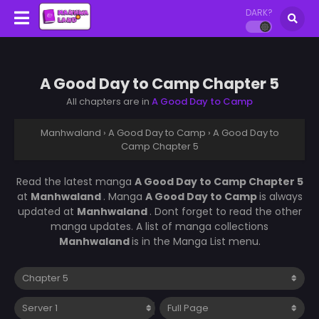
DARK?
A Good Day to Camp Chapter 5
All chapters are in
A Good Day to Camp
Manhwaland
›
A Good Day to Camp
›
A Good Day to
Camp Chapter 5
Read the latest manga
A Good Day to Camp Chapter 5
at
Manhwaland
. Manga
A Good Day to Camp
is always
updated at
Manhwaland
. Dont forget to read the other
manga updates. A list of manga collections
Manhwaland
is in the Manga List menu.