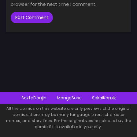
browser for the next time I comment.
SekteDoujin
MangaSusu
SekaiKomik
All the comics on this website are only previews of the original
comics, there may be many language errors, character
names, and story lines. For the original version, please buy the
comic if it's available in your city.