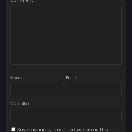
Comment
*
Name
Email
Website
Save my name, email, and website in this