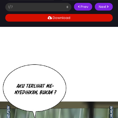
Prev
Next
Download