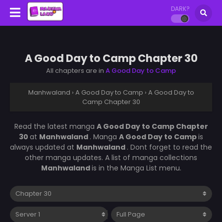
DARK?
A Good Day to Camp Chapter 30
All chapters are in
A Good Day to Camp
Manhwaland
›
A Good Day to Camp
›
A Good Day to
Camp Chapter 30
Read the latest manga
A Good Day to Camp Chapter
30
at
Manhwaland
. Manga
A Good Day to Camp
is
always updated at
Manhwaland
. Dont forget to read the
other manga updates. A list of manga collections
Manhwaland
is in the Manga List menu.