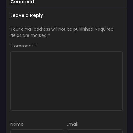
Comment
Leave a Reply
Your email address will not be published.
Required
fields are marked
*
Comment
*
Name
Email