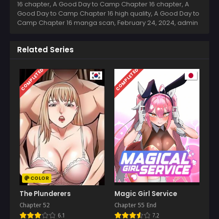
16 chapter, A Good Day to Camp Chapter 16 chapter, A
Good Day to Camp Chapter 16 high quality, A Good Day to
Camp Chapter 16 manga scan,
February 24, 2024
,
admin
Related Series
COMPLETED
COMPLETED
COLOR
The Plunderers
Magic Girl Service
Chapter 52
Chapter 55 End
6.1
7.2