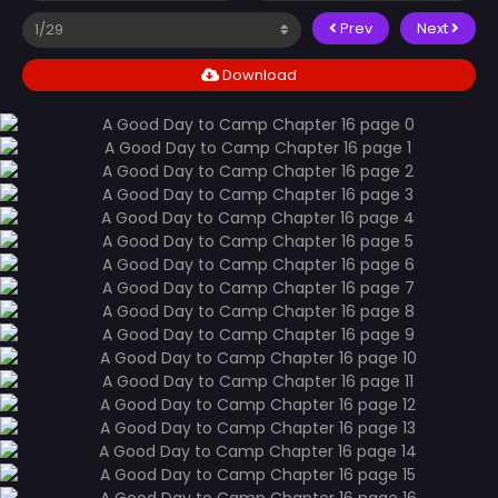
Prev
Next
Download