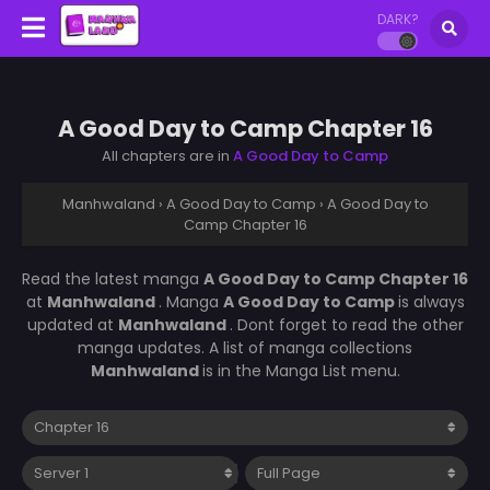
DARK?
A Good Day to Camp Chapter 16
All chapters are in
A Good Day to Camp
Manhwaland
›
A Good Day to Camp
›
A Good Day to
Camp Chapter 16
Read the latest manga
A Good Day to Camp Chapter 16
at
Manhwaland
. Manga
A Good Day to Camp
is always
updated at
Manhwaland
. Dont forget to read the other
manga updates. A list of manga collections
Manhwaland
is in the Manga List menu.