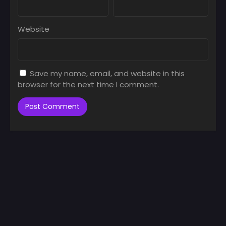
Website
Save my name, email, and website in this
browser for the next time I comment.