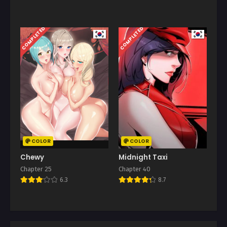
COMPLETED
COMPLETED
COLOR
COLOR
Chewy
Midnight Taxi
Chapter 25
Chapter 40
6.3
8.7