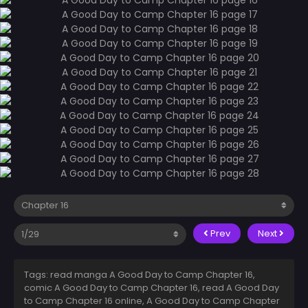
Prev
Next
Tags: read manga A Good Day to Camp Chapter 16,
comic A Good Day to Camp Chapter 16, read A Good Day
to Camp Chapter 16 online, A Good Day to Camp Chapter