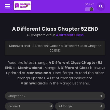
DARK?
A Different Class Chapter 52 END
All chapters are in
A Different Class
Manhwaland
›
A Different Class
›
A Different Class Chapter
52 END
Read the latest manga
A Different Class Chapter 52
END
at
Manhwaland
. Manga
A Different Class
is always
updated at
Manhwaland
. Dont forget to read the other
manga updates. A list of manga collections
Manhwaland
is in the Manga List menu.