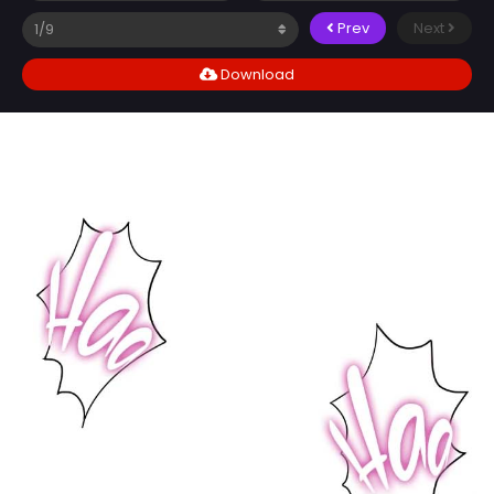
Prev
Next
Download