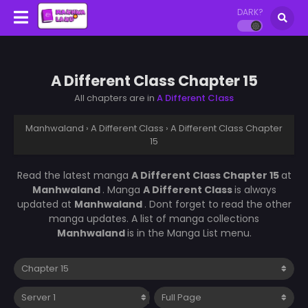
DARK?
A Different Class Chapter 15
All chapters are in
A Different Class
Manhwaland
›
A Different Class
›
A Different Class Chapter
15
Read the latest manga
A Different Class Chapter 15
at
Manhwaland
. Manga
A Different Class
is always
updated at
Manhwaland
. Dont forget to read the other
manga updates. A list of manga collections
Manhwaland
is in the Manga List menu.