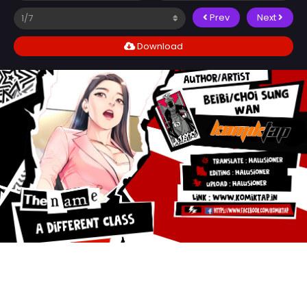
Prev
Next
Download