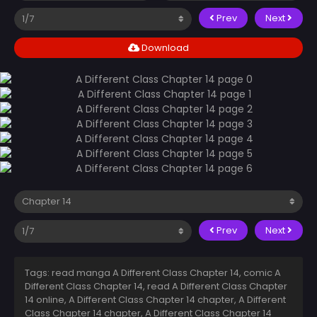
Prev
Next
Download
Prev
Next
Tags: read manga A Different Class Chapter 14, comic A
Different Class Chapter 14, read A Different Class Chapter
14 online, A Different Class Chapter 14 chapter, A Different
Class Chapter 14 chapter, A Different Class Chapter 14