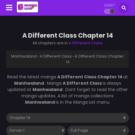
DARK?
A Different Class Chapter 14
All chapters are in
A Different Class
Manhwaland
›
A Different Class
›
A Different Class Chapter
14
Read the latest manga
A Different Class Chapter 14
at
Manhwaland
. Manga
A Different Class
is always
updated at
Manhwaland
. Dont forget to read the other
manga updates. A list of manga collections
Manhwaland
is in the Manga List menu.