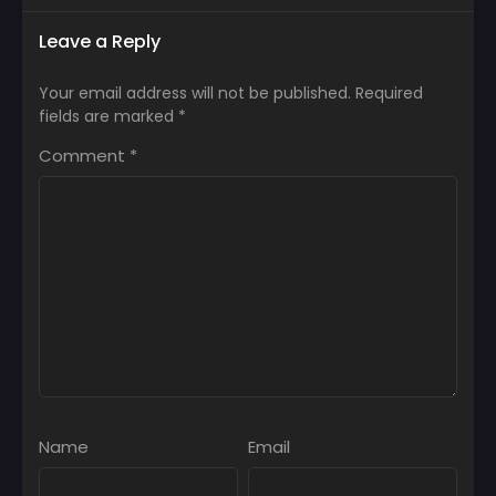
Leave a Reply
Your email address will not be published.
Required
fields are marked
*
Comment
*
Name
Email