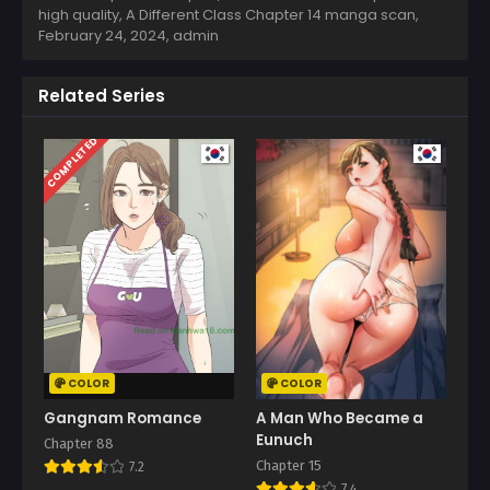
high quality, A Different Class Chapter 14 manga scan,
February 24, 2024
,
admin
Related Series
COMPLETED
COLOR
COLOR
Gangnam Romance
A Man Who Became a
Eunuch
Chapter 88
Chapter 15
7.2
7.4