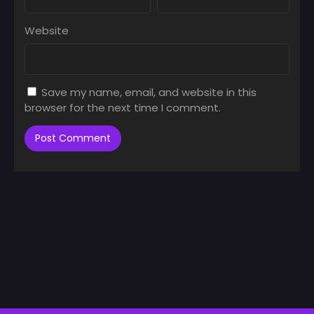
Website
Save my name, email, and website in this
browser for the next time I comment.