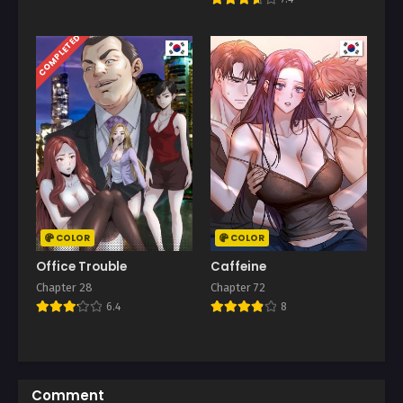
COMPLETED
COLOR
COLOR
Office Trouble
Caffeine
Chapter 28
Chapter 72
6.4
8
Comment