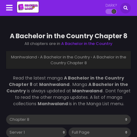
DARK?
A Bachelor in the Country Chapter 8
All chapters are in
A Bachelor in the Country
Manhwaland
›
A Bachelor in the Country
›
A Bachelor in the
Country Chapter 8
Read the latest manga
A Bachelor in the Country
Chapter 8
at
Manhwaland
. Manga
A Bachelor in the
Country
is always updated at
Manhwaland
. Dont forget
to read the other manga updates. A list of manga
collections
Manhwaland
is in the Manga List menu.