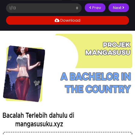
Prev
Next
Download