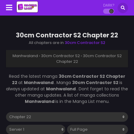
DARK?
30cm Contractor S2 Chapter 22
All chapters are in
30cm Contractor S2
Manhwaland
›
30cm Contractor S2
›
30cm Contractor S2
Chapter 22
Read the latest manga
30cm Contractor S2 Chapter
22
at
Manhwaland
. Manga
30cm Contractor S2
is
always updated at
Manhwaland
. Dont forget to read the
other manga updates. A list of manga collections
Manhwaland
is in the Manga List menu.