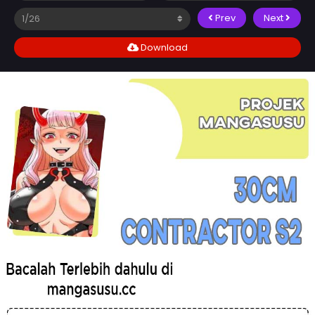
Prev
Next
Download