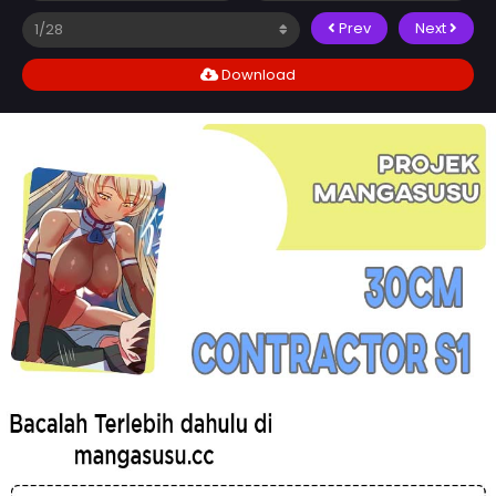
Prev
Next
Download