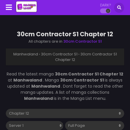
DARK?
30cm Contractor S1 Chapter 12
All chapters are in
30cm Contractor S1
Manhwaland
›
30cm Contractor S1
›
30cm Contractor S1
Chapter 12
Read the latest manga
30cm Contractor S1 Chapter 12
at
Manhwaland
. Manga
30cm Contractor S1
is always
updated at
Manhwaland
. Dont forget to read the other
manga updates. A list of manga collections
Manhwaland
is in the Manga List menu.