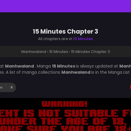
15 Minutes Chapter 3
All chapters are in
15 Minutes
Manhwaland
›
15 Minutes
›
15 Minutes Chapter 3
at
Manhwaland
. Manga
15 Minutes
is always updated at
Man
s. A list of manga collections
Manhwaland
is in the Manga Lis