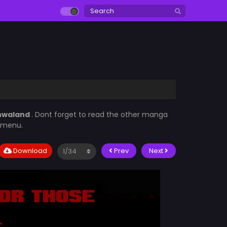
hwaland
. Dont forget to read the other manga
t menu.
Download
Prev
Next