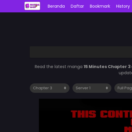
Beranda
Daftar
Bookmark
History
Read the latest manga
15 Minutes Chapter 3
update