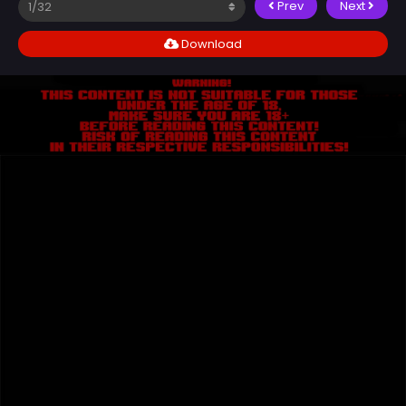
Prev
Next
Download