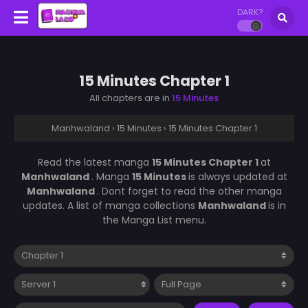
DARK?
15 Minutes Chapter 1
All chapters are in
15 Minutes
Manhwaland
›
15 Minutes
›
15 Minutes Chapter 1
Read the latest manga
15 Minutes Chapter 1
at
Manhwaland
. Manga
15 Minutes
is always updated at
Manhwaland
. Dont forget to read the other manga
updates. A list of manga collections
Manhwaland
is in
the Manga List menu.