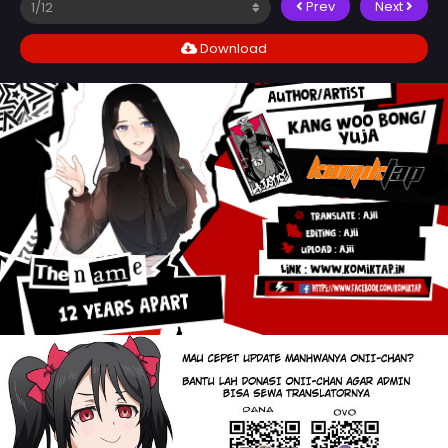
Prev
Next
Download