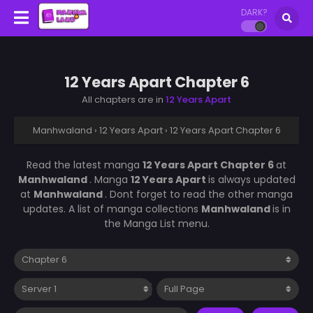
DARK?
12 Years Apart Chapter 6
All chapters are in
12 Years Apart
Manhwaland
›
12 Years Apart
›
12 Years Apart Chapter 6
Read the latest manga
12 Years Apart Chapter 6
at
Manhwaland
. Manga
12 Years Apart
is always updated
at
Manhwaland
. Dont forget to read the other manga
updates. A list of manga collections
Manhwaland
is in
the Manga List menu.