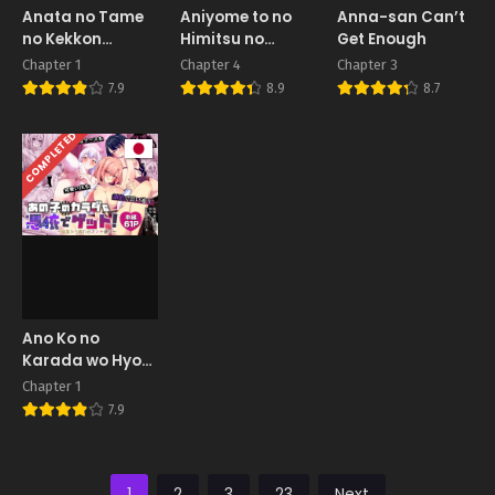
Anata no Tame
Aniyome to no
Anna-san Can’t
no Kekkon
Himitsu no
Get Enough
Kinenbi
Kankei
Chapter 1
Chapter 4
Chapter 3
7.9
8.9
8.7
COMPLETED
Ano Ko no
Karada wo Hyoui
de Getto! ~Yuurei
Chapter 1
kara Osowaru
7.9
Onna Asobi~
1
2
3
23
Next