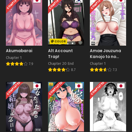
COMPLETED
COMPLETED
COMPLETED
COLOR
Akumabarai
Alt Account
Amae Jouzuna
Trap!
Kanojo to no
Chapter 1
Karamikata
Chapter 20 End
Chapter 1
7.9
8.7
7.3
COMPLETED
COMPLETED
COMPLETED