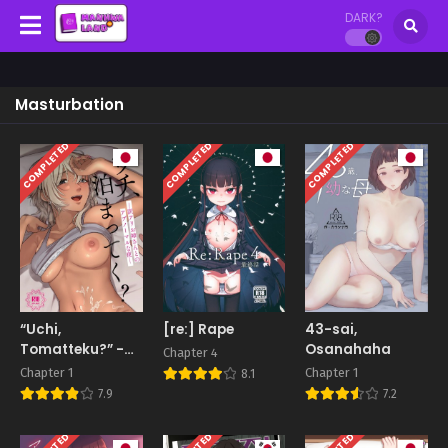
DARK?
Masturbation
COMPLETED
COMPLETED
COMPLETED
“Uchi,
[re:] Rape
43-sai,
Tomatteku?” -
Osanahaha
Chapter 4
Wake Ari
Chapter 1
Chapter 1
8.1
Oneesan to no
7.9
7.2
Abnormal Yoru-