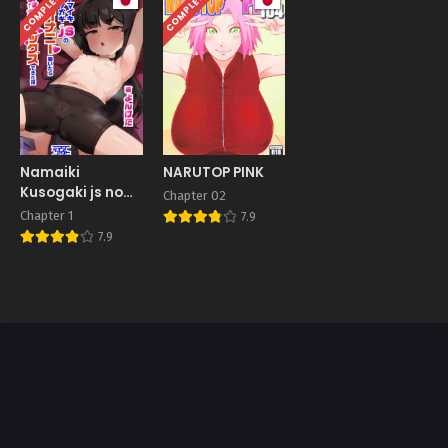
COMPLETED
COMPLETED
Namaiki
NARUTOP PINK
Kusogaki js no
Chapter 02
Onanie
Chapter 1
7.9
Nozoitara
7.9
Amaama Sex
Dekita Hanashi