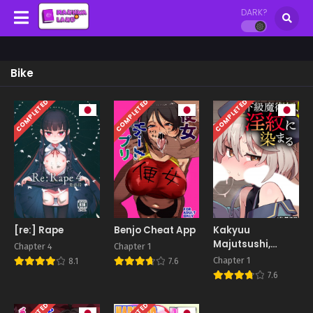
DARK?
Bike
COMPLETED
COMPLETED
COMPLETED
[re:] Rape
Benjo Cheat App
Kakyuu
Majutsushi,
Chapter 4
Chapter 1
Inmon ni Somaru
Chapter 1
8.1
7.6
7.6